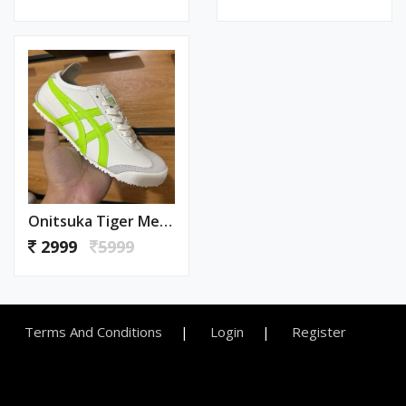
Onitsuka Tiger Mexico 66 Neon (579)
2999
5999
Terms And Conditions
Login
Register