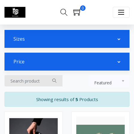
0
Sizes
Price
Featured
Showing results of
5
Products