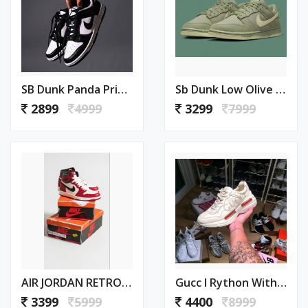
SB Dunk Panda Priemium Quality With Keychain Extra Lace (126)
Sb Dunk Low Olive Green Womens (447)
2899
4999
3299
7999
AIR JORDAN RETRO 1 CHICAGO LOST AND FOUND SEMI UA (498)
Gucc I Rython With Og Premium Box (464)
3399
5999
4400
8999