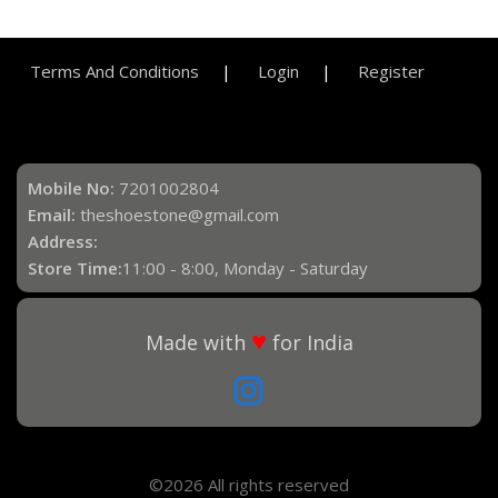
Terms And Conditions
Login
Register
Mobile No:
7201002804
Email:
theshoestone@gmail.com
Address:
Store Time:
11:00 - 8:00, Monday - Saturday
♥
Made with
for India
©2026 All rights reserved