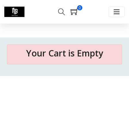
0
Your Cart is Empty