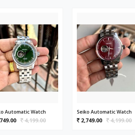
ko Automatic Watch
Seiko Automatic Watch
749.00
4,199.00
2,749.00
4,199.00