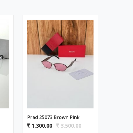
Prad 25073 Brown Pink
1,300.00
3,500.00