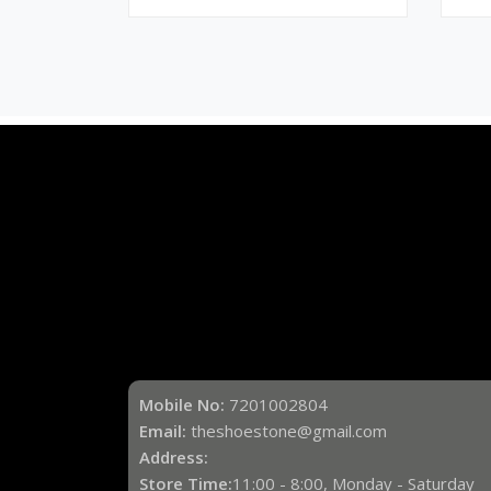
Mobile No:
7201002804
Email:
theshoestone@gmail.com
Address:
Store Time:
11:00 - 8:00, Monday - Saturday