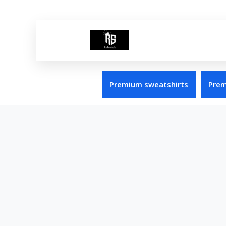
Premium sweatshirts
Prem