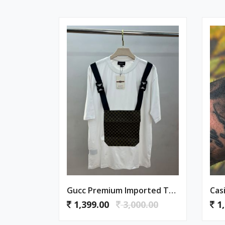
Gucc Premium Imported Tshirt SALE OFFER 555
Cas
1,399.00
3,000.00
1,