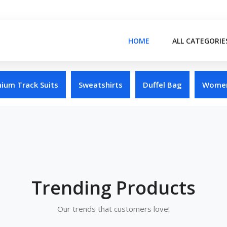
HOME
ALL CATEGORIE
ium Track Suits
Sweatshirts
Duffel Bag
Women
Trending Products
Our trends that customers love!