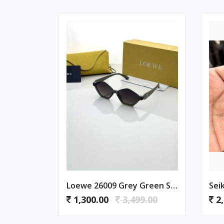
Loewe 26009 Grey Green Shaded
Sei
1,300.00
3,499.00
2,