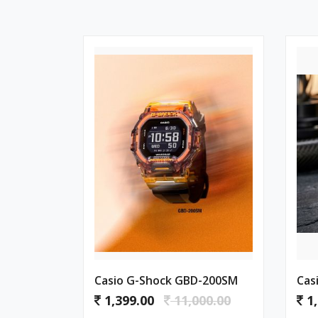
Casio G-Shock GBD-200SM
Cas
1,399.00
11,000.00
1,