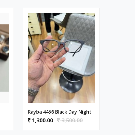
Rayba 4456 Black Day Night
1,300.00
3,500.00