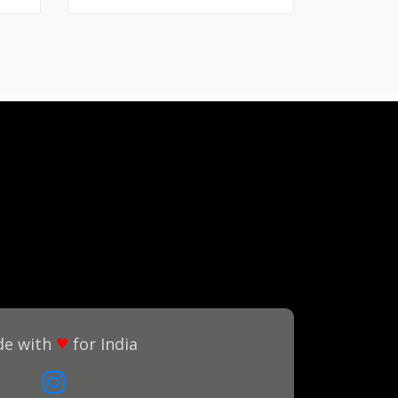
♥
e with
for India