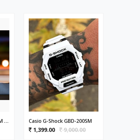
Casio G-Shock GBD-200SM PURPLE
Casio G-Shock GBD-200SM
1,399.00
9,000.00