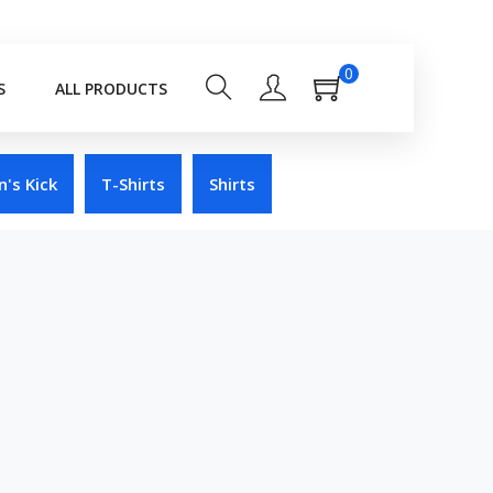
0
S
ALL PRODUCTS
's Kick
T-Shirts
Shirts