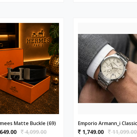
mees Matte Buckle (69)
649.00
4,099.00
1,749.00
11,099.00