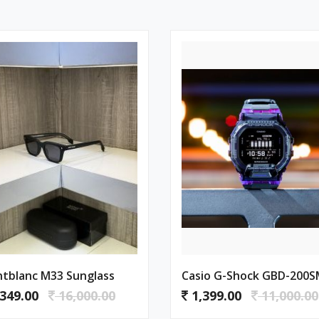
tblanc M33 Sunglass
349.00
16,000.00
1,399.00
11,000.00