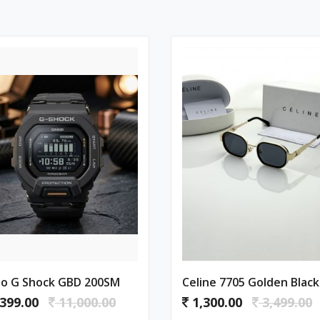
io G Shock GBD 200SM
Celine 7705 Golden Black
399.00
11,000.00
1,300.00
3,499.00