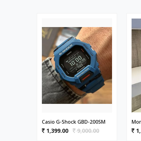
Casio G-Shock GBD-200SM
Mon
1,399.00
9,000.00
1,