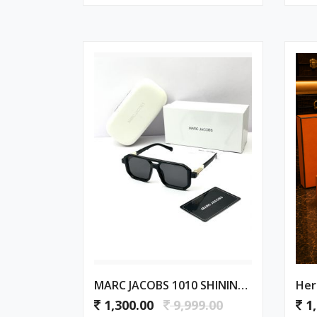
MARC JACOBS 1010 SHINING GOLD BLACK
Her
1,300.00
9,999.00
1,