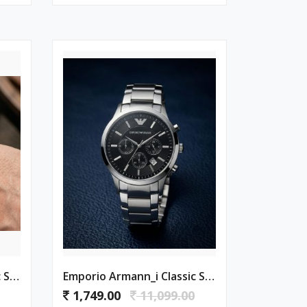
Emporio Armann_i Classic Silver-White
Emporio Armann_i Classic Silver-Black
1,749.00
11,099.00