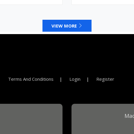
VIEW MORE
Terms And Conditions
Login
Register
Mad