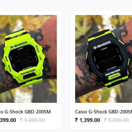
io G-Shock GBD-200SM
Casio G-Shock GBD-200
399.00
9,000.00
1,399.00
9,000.00