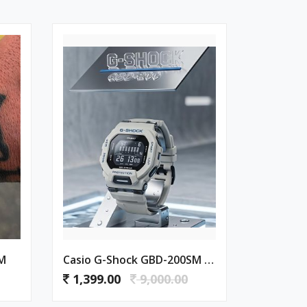
SM
Casio G-Shock GBD-200SM Grey
1,399.00
9,000.00