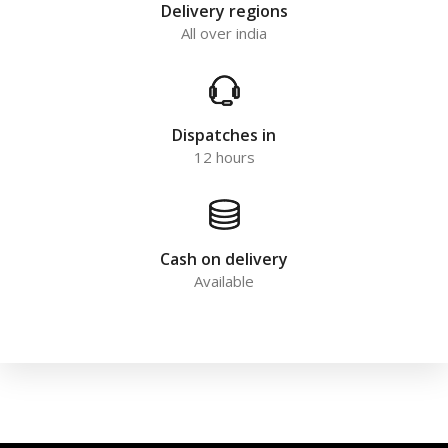
Delivery regions
All over india
Dispatches in
12 hours
Cash on delivery
Available