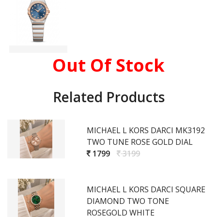
Out Of Stock
Related Products
MICHAEL L KORS DARCI MK3192
TWO TUNE ROSE GOLD DIAL
1799
3199
MICHAEL L KORS DARCI SQUARE
DIAMOND TWO TONE
ROSEGOLD WHITE