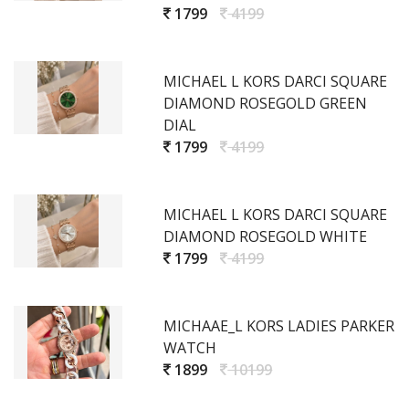
1799
4199
MICHAEL L KORS DARCI SQUARE
DIAMOND ROSEGOLD GREEN
DIAL
1799
4199
MICHAEL L KORS DARCI SQUARE
DIAMOND ROSEGOLD WHITE
1799
4199
MICHAAE_L KORS LADIES PARKER
WATCH
1899
10199