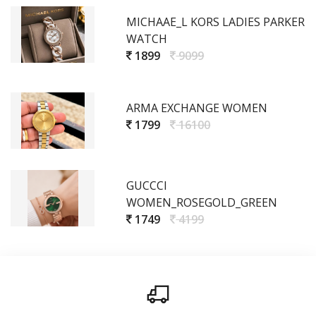
MICHAAE_L KORS LADIES PARKER
WATCH
1899
9099
ARMA EXCHANGE WOMEN
1799
16100
GUCCCI
WOMEN_ROSEGOLD_GREEN
1749
4199