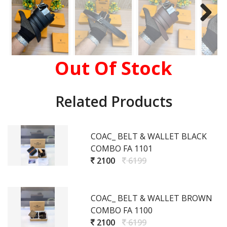
Out Of Stock
Related Products
COAC_ BELT & WALLET BLACK
COMBO FA 1101
2100
6199
COAC_ BELT & WALLET BROWN
COMBO FA 1100
2100
6199