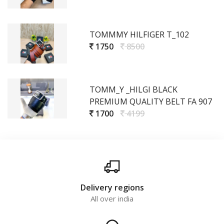
TOMMMY HILFIGER T_102
1750
8500
TOMM_Y _HILGI BLACK
PREMIUM QUALITY BELT FA 907
1700
4199
Delivery regions
All over india