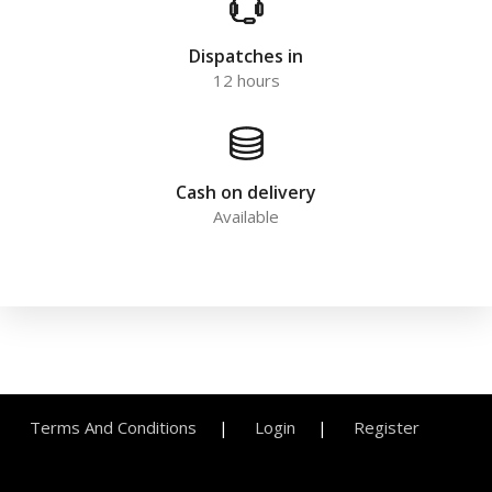
Dispatches in
12 hours
Cash on delivery
Available
Terms And Conditions
Login
Register