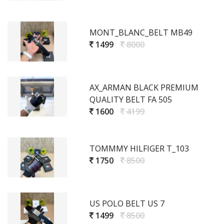
MONT_BLANC_BELT MB49
1499
8000
AX_ARMAN BLACK PREMIUM
QUALITY BELT FA 505
1600
4199
TOMMMY HILFIGER T_103
1750
8500
US POLO BELT US 7
1499
8500