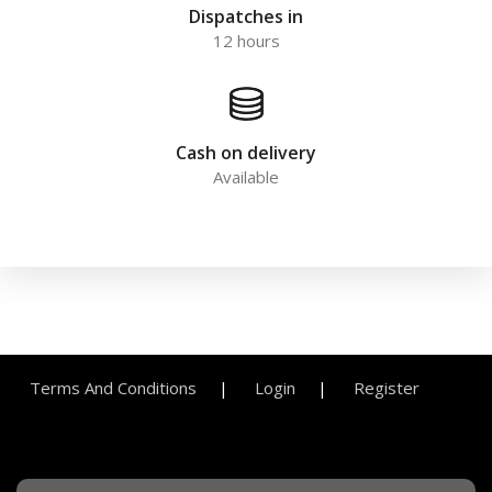
Dispatches in
12 hours
Cash on delivery
Available
Terms And Conditions
Login
Register