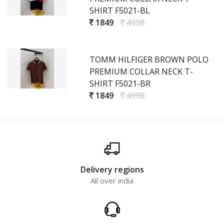
SHIRT F5021-BL
1849
4998
TOMM HILFIGER BROWN POLO
PREMIUM COLLAR NECK T-
SHIRT F5021-BR
1849
4998
Delivery regions
All over india