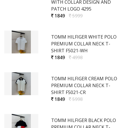
WITH COLLAR DESIGN AND
PATCH LOGO 4295
1849
5999
TOMM HILFIGER WHITE POLO
PREMIUM COLLAR NECK T-
SHIRT F5021-WH
1849
4998
TOMM HILFIGER CREAM POLO
PREMIUM COLLAR NECK T-
SHIRT F5021-CR
1849
5998
TOMM HILFIGER BLACK POLO
PREMIUM COLLAR NECK T-