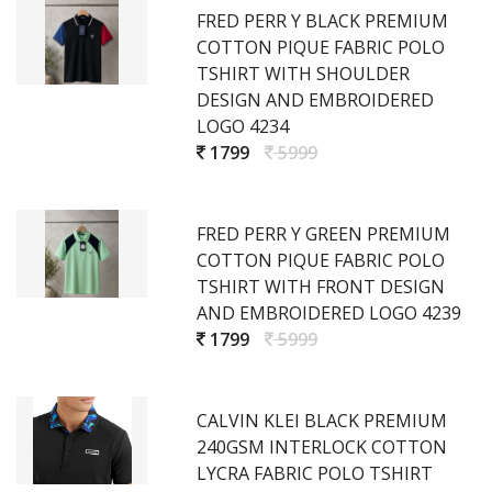
FRED PERR Y BLACK PREMIUM
COTTON PIQUE FABRIC POLO
TSHIRT WITH SHOULDER
DESIGN AND EMBROIDERED
LOGO 4234
1799
5999
FRED PERR Y GREEN PREMIUM
COTTON PIQUE FABRIC POLO
TSHIRT WITH FRONT DESIGN
AND EMBROIDERED LOGO 4239
1799
5999
CALVIN KLEI BLACK PREMIUM
240GSM INTERLOCK COTTON
LYCRA FABRIC POLO TSHIRT