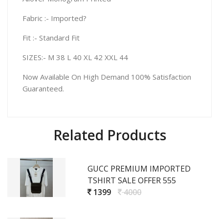
Fabric :- Imported?
Fit :- Standard Fit
SIZES:- M 38 L 40 XL 42 XXL 44
Now Available On High Demand 100% Satisfaction
Guaranteed.
Related Products
GUCC PREMIUM IMPORTED
TSHIRT SALE OFFER 555
1399
4000