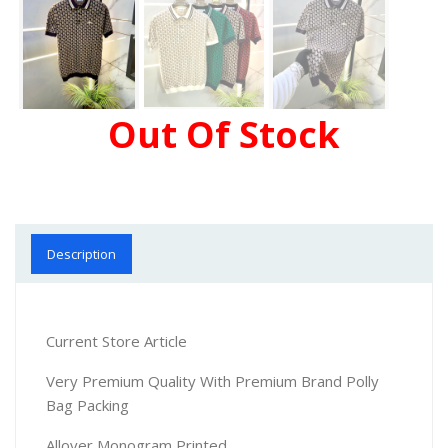
Out Of Stock
Description
Current Store Article
Very Premium Quality With Premium Brand Polly
Bag Packing
Allover Monogram Printed