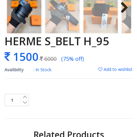
HERME S_BELT H_95
1500
6000
(75% off)
Add to wishlist
Availibility
: In Stock
Related Products