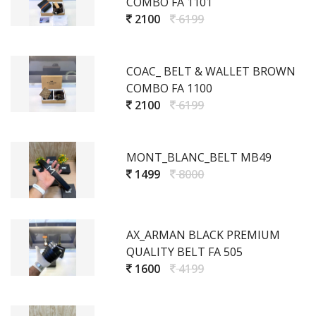
COMBO FA 1101
2100
6199
COAC_ BELT & WALLET BROWN
COMBO FA 1100
2100
6199
MONT_BLANC_BELT MB49
1499
8000
AX_ARMAN BLACK PREMIUM
QUALITY BELT FA 505
1600
4199