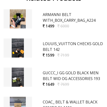
ARMANNI BELT
WITH_BOX_CARRY_BAG_A224
1499
6000
LOUUIS_VUITTON CHECKS GOLD
BELT 142
1599
7199
GUCCC_I GG GOLD BLACK MEN
BELT WID OG ACCESSORIES 193
1649
7699
COAC_ BELT & WALLET BLACK