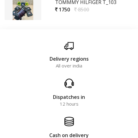
TOMMMY HILFIGER T_103
1750
8500
Delivery regions
All over india
Dispatches in
12 hours
Cash on delivery