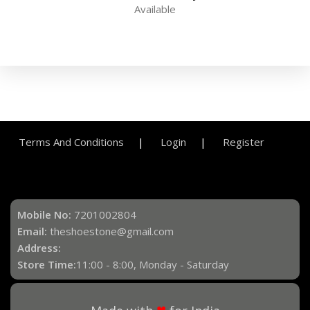
Available
Terms And Conditions
Login
Register
Mobile No:
7201002804
Email:
theshoestone@gmail.com
Address:
Store Time:
11:00 - 8:00, Monday - Saturday
♥