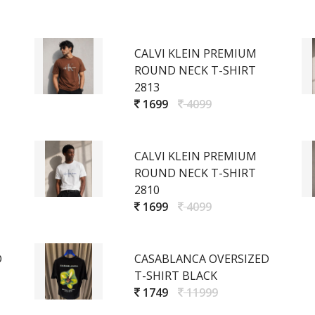
CALVI KLEIN PREMIUM
ROUND NECK T-SHIRT
2813
1699
4099
CALVI KLEIN PREMIUM
ROUND NECK T-SHIRT
2810
1699
4099
D
CASABLANCA OVERSIZED
T-SHIRT BLACK
1749
11999