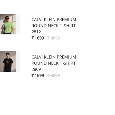
CALVI KLEIN PREMIUM
ROUND NECK T-SHIRT
2812
1699
4099
CALVI KLEIN PREMIUM
ROUND NECK T-SHIRT
2809
1699
4099