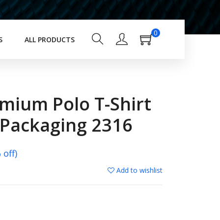
0
S
ALL PRODUCTS
mium Polo T-Shirt
 Packaging 2316
off)
Add to wishlist