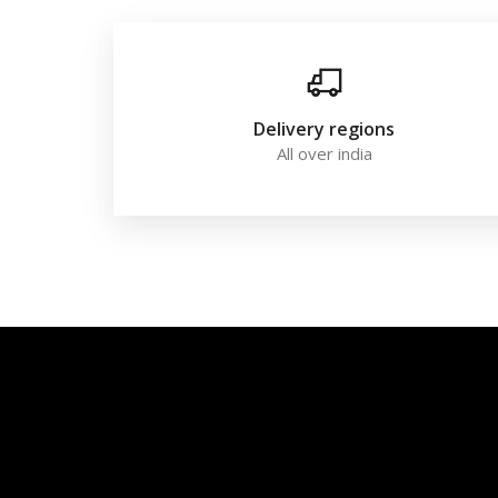
Delivery regions
All over india