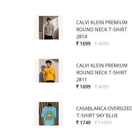
CALVI KLEIN PREMIUM
ROUND NECK T-SHIRT
2814
1699
4099
CALVI KLEIN PREMIUM
ROUND NECK T-SHIRT
2811
1699
4099
CASABLANCA OVERSIZE
T-SHIRT SKY BLUE
1749
11999