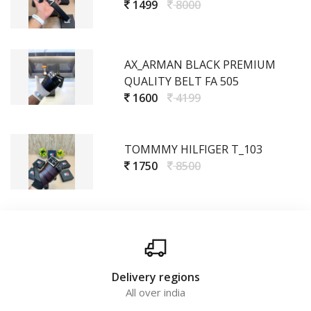
1499
8000
AX_ARMAN BLACK PREMIUM
QUALITY BELT FA 505
1600
4199
TOMMMY HILFIGER T_103
1750
8500
Delivery regions
All over india