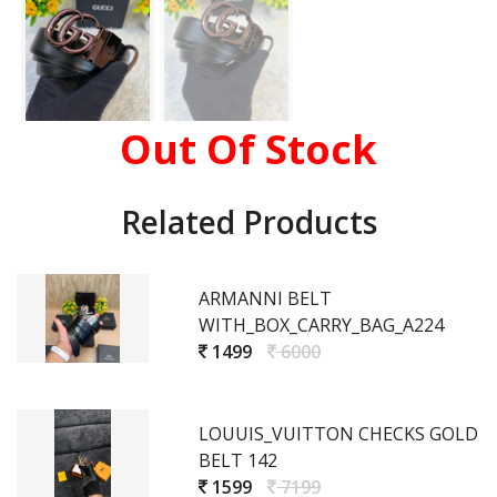
Out Of Stock
Related Products
ARMANNI BELT
WITH_BOX_CARRY_BAG_A224
1499
6000
LOUUIS_VUITTON CHECKS GOLD
BELT 142
1599
7199