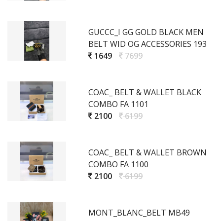
GUCCC_I GG GOLD BLACK MEN
BELT WID OG ACCESSORIES 193
1649
7699
COAC_ BELT & WALLET BLACK
COMBO FA 1101
2100
6199
COAC_ BELT & WALLET BROWN
COMBO FA 1100
2100
6199
MONT_BLANC_BELT MB49