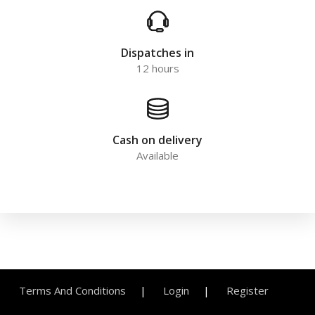
Dispatches in
12 hours
Cash on delivery
Available
Terms And Conditions
Login
Register