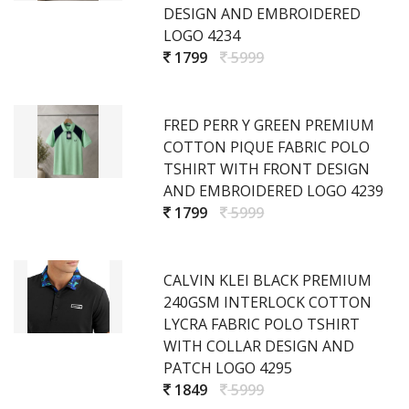
DESIGN AND EMBROIDERED
LOGO 4234
1799
5999
FRED PERR Y GREEN PREMIUM
COTTON PIQUE FABRIC POLO
TSHIRT WITH FRONT DESIGN
AND EMBROIDERED LOGO 4239
1799
5999
CALVIN KLEI BLACK PREMIUM
240GSM INTERLOCK COTTON
LYCRA FABRIC POLO TSHIRT
WITH COLLAR DESIGN AND
PATCH LOGO 4295
1849
5999