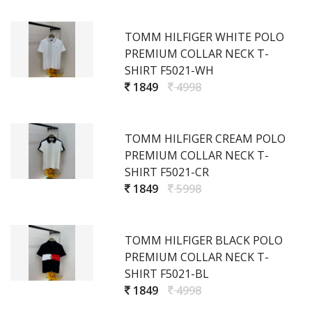
TOMM HILFIGER WHITE POLO
PREMIUM COLLAR NECK T-
SHIRT F5021-WH
1849
4998
TOMM HILFIGER CREAM POLO
PREMIUM COLLAR NECK T-
SHIRT F5021-CR
1849
5998
TOMM HILFIGER BLACK POLO
PREMIUM COLLAR NECK T-
SHIRT F5021-BL
1849
4998