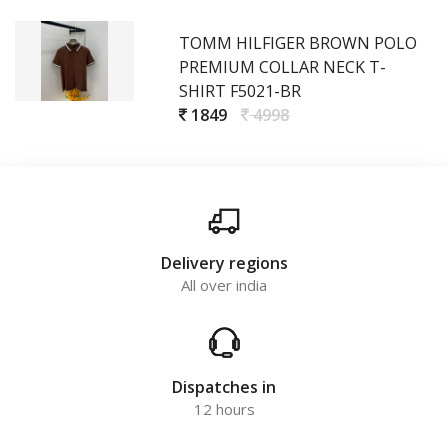
TOMM HILFIGER BROWN POLO
PREMIUM COLLAR NECK T-
SHIRT F5021-BR
1849
4998
Delivery regions
All over india
Dispatches in
12 hours