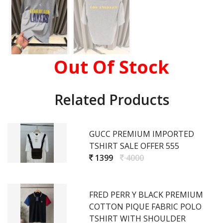
Out Of Stock
Related Products
GUCC PREMIUM IMPORTED
TSHIRT SALE OFFER 555
1399
4000
FRED PERR Y BLACK PREMIUM
COTTON PIQUE FABRIC POLO
TSHIRT WITH SHOULDER