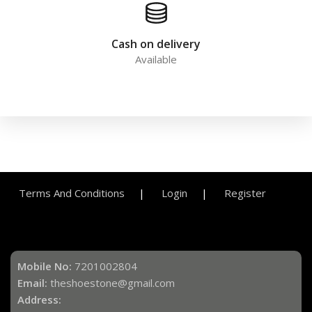
Cash on delivery
Available
Terms And Conditions
Login
Register
Mobile No:
7201002804
Email:
theshoestone@gmail.com
Address: