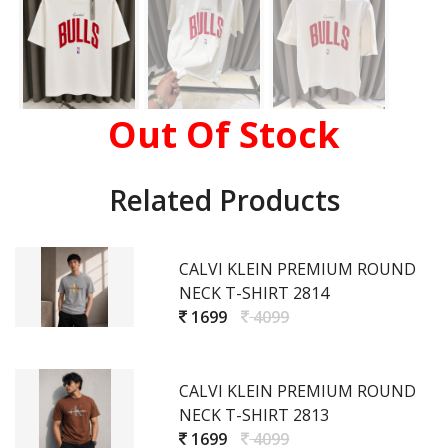
Out Of Stock
Related Products
CALVI KLEIN PREMIUM ROUND
NECK T-SHIRT 2814
1699
4099
CALVI KLEIN PREMIUM ROUND
NECK T-SHIRT 2813
1699
4099