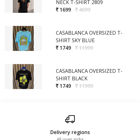
NECK T-SHIRT 2809
1699
4099
CASABLANCA OVERSIZED T-
SHIRT SKY BLUE
1749
11999
CASABLANCA OVERSIZED T-
SHIRT BLACK
1749
11999
Delivery regions
All over india