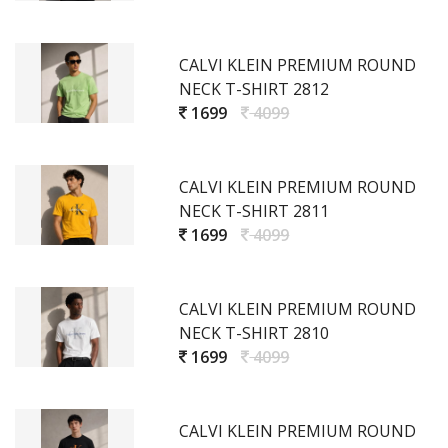
CALVI KLEIN PREMIUM ROUND
NECK T-SHIRT 2812
1699
4099
CALVI KLEIN PREMIUM ROUND
NECK T-SHIRT 2811
1699
4099
CALVI KLEIN PREMIUM ROUND
NECK T-SHIRT 2810
1699
4099
CALVI KLEIN PREMIUM ROUND