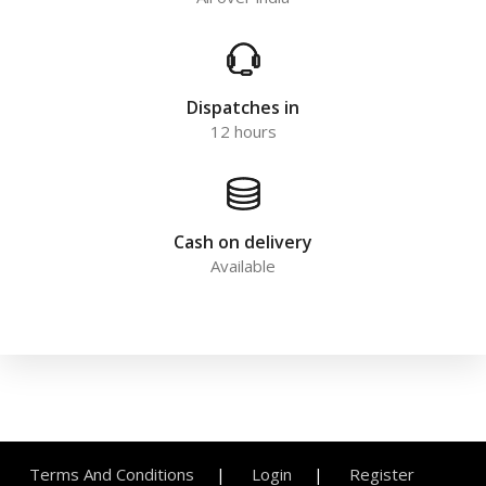
Dispatches in
12 hours
Cash on delivery
Available
Terms And Conditions
Login
Register