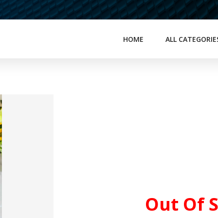
HOME
ALL CATEGORIE
Out Of 