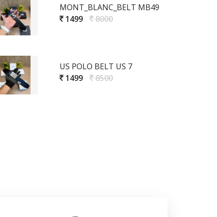
MONT_BLANC_BELT MB49
1499
8000
US POLO BELT US 7
1499
8500