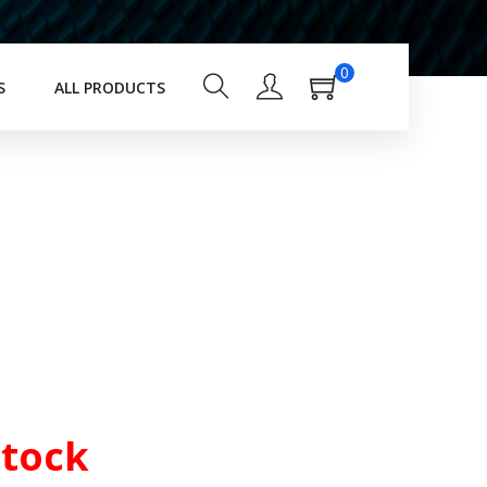
0
S
ALL PRODUCTS
Stock