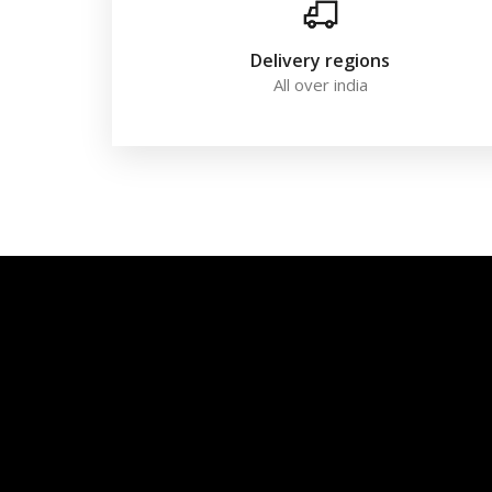
Delivery regions
All over india