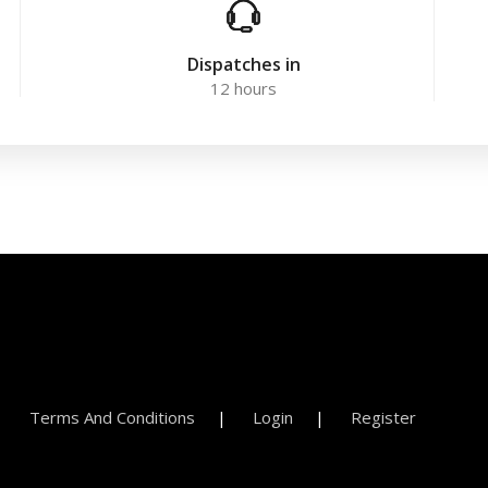
Dispatches in
12 hours
Terms And Conditions
Login
Register