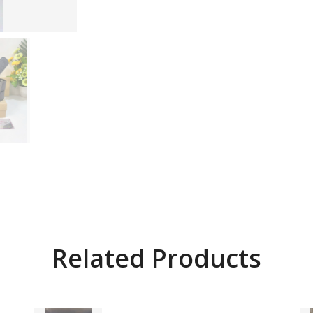
Related Products