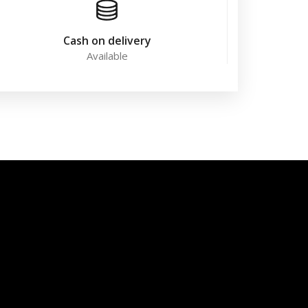
Cash on delivery
Available