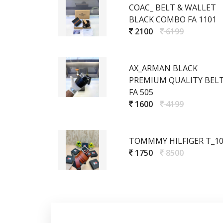
COAC_ BELT & WALLET
BLACK COMBO FA 1101
2100
6199
AX_ARMAN BLACK
PREMIUM QUALITY BEL
FA 505
1600
4199
TOMMMY HILFIGER T_1
1750
8500