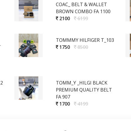
COAC_ BELT & WALLET
BROWN COMBO FA 1100
2100
6199
TOMMMY HILFIGER T_103
T
1750
8500
02
TOMM_Y _HILGI BLACK
PREMIUM QUALITY BELT
FA 907
1700
4199