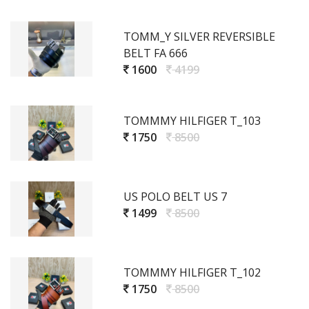
TOMM_Y SILVER REVERSIBLE
BELT FA 666
1600
4199
TOMMMY HILFIGER T_103
1750
8500
US POLO BELT US 7
1499
8500
TOMMMY HILFIGER T_102
1750
8500