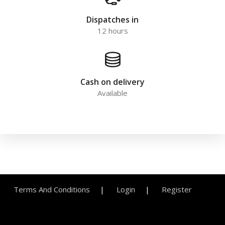
Dispatches in
12 hours
Cash on delivery
Available
Terms And Conditions
Login
Register