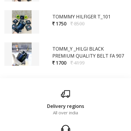
TOMMMY HILFIGER T_101
1750
8500
TOMM_Y _HILGI BLACK
PREMIUM QUALITY BELT FA 907
1700
4199
Delivery regions
All over india