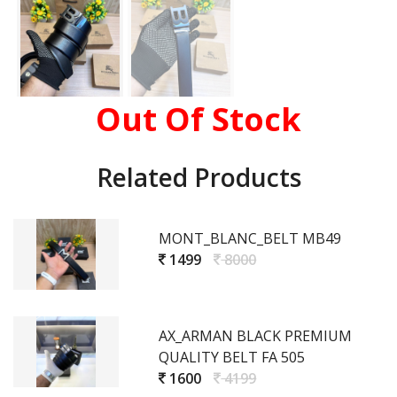
Out Of Stock
Related Products
MONT_BLANC_BELT MB49
1499
8000
AX_ARMAN BLACK PREMIUM
QUALITY BELT FA 505
1600
4199