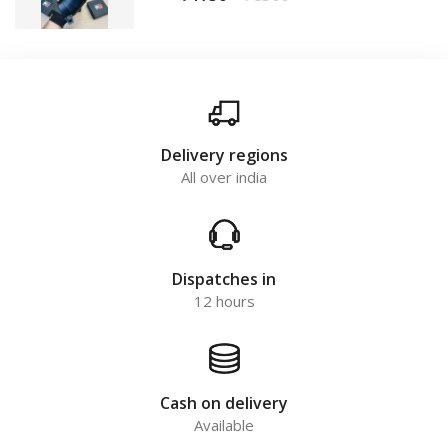
Delivery regions
All over india
Dispatches in
12 hours
Cash on delivery
Available