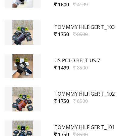
1600
4199
TOMMMY HILFIGER T_103
1750
8500
US POLO BELT US 7
1499
8500
TOMMMY HILFIGER T_102
1750
8500
TOMMMY HILFIGER T_101
1750
8500