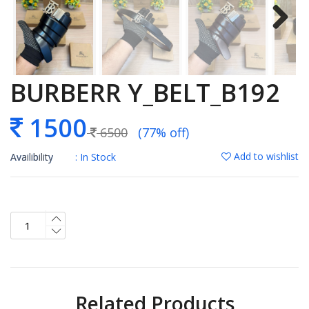
BURBERR Y_BELT_B192
1500
6500
(77% off)
Add to wishlist
Availibility
: In Stock
Related Products