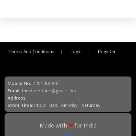
Terms And Conditions
Login
Register
Mobile No:
7201002804
Email:
theshoestone@gmail.com
Address:
Store Time:
11:00 - 8:00, Monday - Saturday
♥
Made with
for India