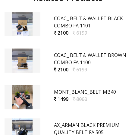
COAC_ BELT & WALLET BLACK
COMBO FA 1101
2100
6199
COAC_ BELT & WALLET BROWN
COMBO FA 1100
2100
6199
MONT_BLANC_BELT MB49
1499
8000
AX_ARMAN BLACK PREMIUM
QUALITY BELT FA 505