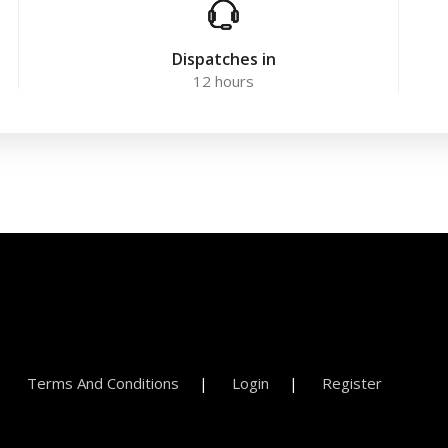
Dispatches in
12 hours
Terms And Conditions
Login
Register