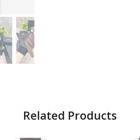
Related Products