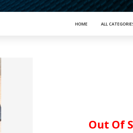
HOME
ALL CATEGORIE
Out Of 