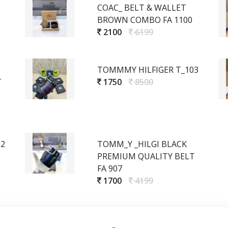
COAC_ BELT & WALLET
BROWN COMBO FA 1100
2100
6199
TOMMMY HILFIGER T_103
T
1750
8500
02
TOMM_Y _HILGI BLACK
PREMIUM QUALITY BELT
FA 907
1700
4199