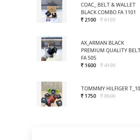
COAC_ BELT & WALLET
BLACK COMBO FA 1101
2100
6199
AX_ARMAN BLACK
PREMIUM QUALITY BEL
FA 505
1600
4199
TOMMMY HILFIGER T_1
1750
8500