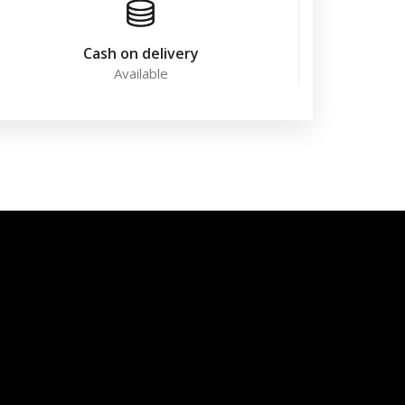
Cash on delivery
Available