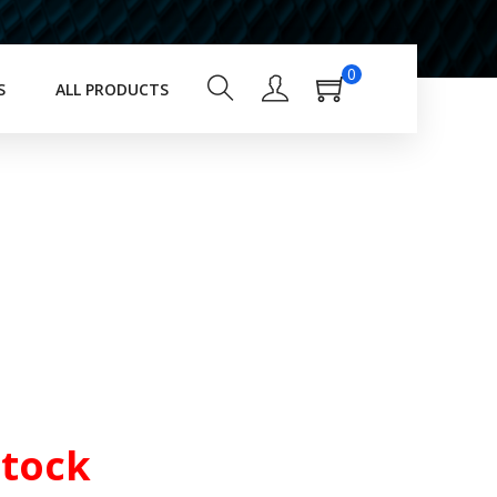
0
S
ALL PRODUCTS
Stock