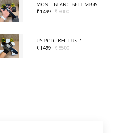
MONT_BLANC_BELT MB49
1499
8000
US POLO BELT US 7
1499
8500