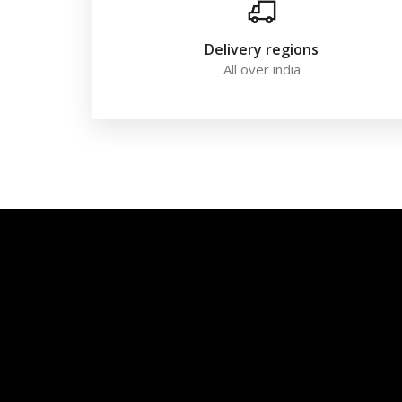
Delivery regions
All over india